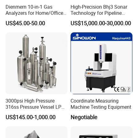
Dienmern 10-in-1 Gas
High-Precision Bhj3 Sonar
Analyzers for Home/Office
Technology for Pipeline
CO2 Detector and
Monitoring Solutions
US$45.00-50.00
US$15,000.00-30,000.00
Pm2.5/1.0/10 Meter
Formaldehyde Tvoc Aqi
Temp Hum Sensor
3000psi High Pressure
Coordinate Measuring
316ss Pressure Vessel LPG
Machine Testing Equipment
Sample Cylinder
US$145.00-1,000.00
Negotiable