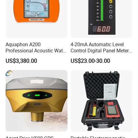
Aquaphon A200
4-20mA Automatic Level
Professional Acoustic Water
Control Digital Panel Meter
Leak Detector
Liquid Level Indicator
US$3,380.00
US$23.00-30.00