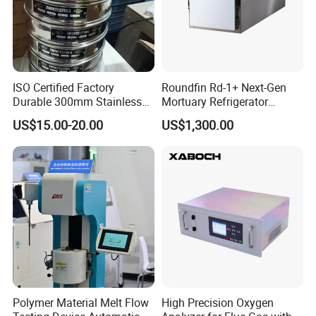
ISO Certified Factory
Roundfin Rd-1+ Next-Gen
Durable 300mm Stainless
Mortuary Refrigerator
Steel Test Sieves
Enhanced Insulation &
US$15.00-20.00
US$1,300.00
Premium Craftsmanship
Polymer Material Melt Flow
High Precision Oxygen