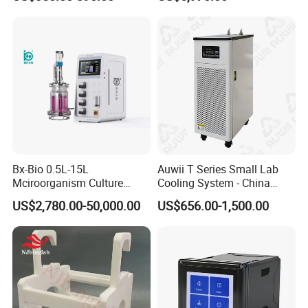
Hammer
Detector AC 200
Bx-Bio 0.5L-15L
Auwii T Series Small Lab
Mciroorganism Culture
Cooling System - China
Glass Fermentor Laboratory
Origin
US$2,780.00-50,000.00
US$656.00-1,500.00
Bioreactor for Mamallian
Cell