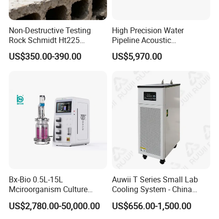
Non-Destructive Testing
High Precision Water
Rock Schmidt Ht225
Pipeline Acoustic
Rebound Hammer Test
Underground Pipe Leak
US$350.00-390.00
US$5,970.00
Hammer
Detector AC 200
Bx-Bio 0.5L-15L
Auwii T Series Small Lab
Mciroorganism Culture
Cooling System - China
Glass Fermentor Laboratory
Origin
US$2,780.00-50,000.00
US$656.00-1,500.00
Bioreactor for Mamallian
Cell