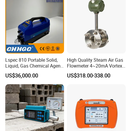
Lspec 810 Portable Solid,
High Quality Steam Air Gas
Liquid, Gas Chemical Agent
Flowmeter 4~20mA Vortex
High Sensitivity Detector
Flow Meter
US$36,000.00
US$318.00-338.00