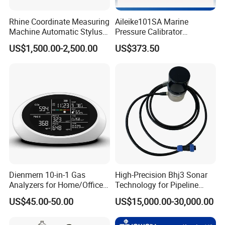
in the R&D and manufacturing of optomechanical and
Rhine Coordinate Measuring
Aileike101SA Marine
electrical integrated testing instruments, analytical
Machine Automatic Stylus
Pressure Calibrator
instruments, and automotive parts testing instruments. We
Changing Rack
Pneumatic Source
US$1,500.00-2,500.00
US$373.50
Instrument Testing 0~30psi
have also passed the ISO9001 international quality system
Pressure Gauge Pump
certification.
Our company is a high-tech enterprise. In the process of
development, the company actively adopts advanced design
concepts and uses its unique design and development
capabilities. According to national standards, international
standards, German standards, American standards, and
Japanese standards, it has developed more than ten kinds of
test instruments, analytical instruments, and automotive parts
Dienmern 10-in-1 Gas
High-Precision Bhj3 Sonar
Analyzers for Home/Office
Technology for Pipeline
testing instruments.
CO2 Detector and
Monitoring Solutions
US$45.00-50.00
US$15,000.00-30,000.00
Pm2.5/1.0/10 Meter
Exhibition photos
Formaldehyde Tvoc Aqi