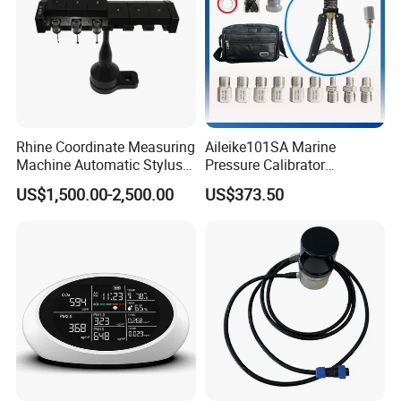
Rhine Coordinate Measuring
Aileike101SA Marine
Machine Automatic Stylus
Pressure Calibrator
Changing Rack
Pneumatic Source
US$1,500.00-2,500.00
US$373.50
Instrument Testing 0~30psi
Pressure Gauge Pump