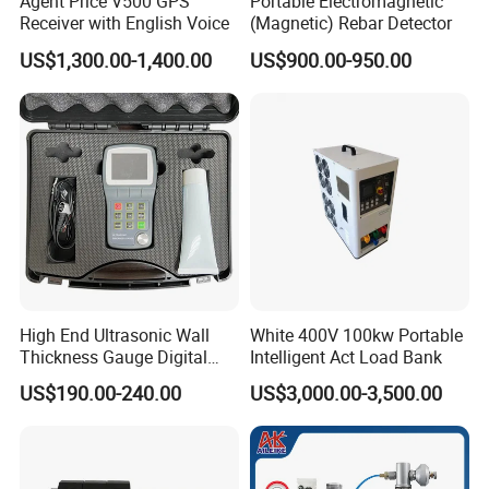
Agent Price V500 GPS
Portable Electromagnetic
Receiver with English Voice
(Magnetic) Rebar Detector
US$1,300.00-1,400.00
US$900.00-950.00
High End Ultrasonic Wall
White 400V 100kw Portable
Thickness Gauge Digital
Intelligent Act Load Bank
Ultrasonic Thickness Gauge
US$190.00-240.00
US$3,000.00-3,500.00
Ultrasonic Thickness
Measuring Device