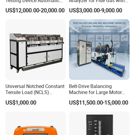
Testing Device Automatic
Analyzer for Flue Gas with
Indexer Mfr/Mvr
ISO Certified Sensing
US$12,000.00-20,000.00
US$3,000.00-9,000.00
Probes
Universal Notched Constant
Belt-Drive Balancing
Tensile Load (NCLS)
Machine for Large Motor
Testing Equipment to
Rotor with 2100mm
US$1,000.00
US$11,500.00-15,000.00
Determine Stress Crack
Diameter Yyq5000kg
Resistance