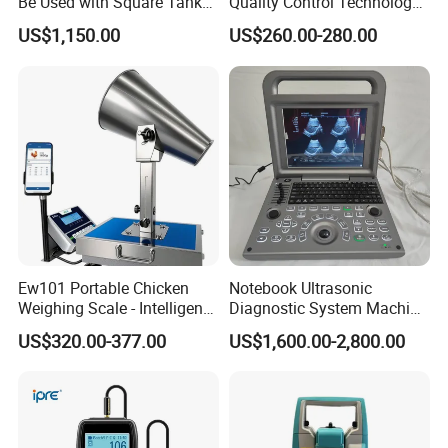
Be Used with Square Tank
Quality Control Technology:
automatically loaded, which saves the time and effort of manual
Cleaning for Semiconductor
Reliable Multi-Parameter
US$1,150.00
US$260.00-280.00
Monitoring System From
loading, making the test simpler, the operation more convenient,
China
the data more accurate, and the performance more stable.The
heating unit adopts spiral heating wire for overall heating, and is
controlled by thyristor pulse regulation. The overall temperature
of the barrel is uniform, with high temperature control accuracy.
The furnace body can be moved out as a whole, which is more
convenient to the cleaning of the remaining materials and the
furnace after the experiment. High-tech measurement and control
system, the software interface is simple and intuitive, you can set
Ew101 Portable Chicken
Notebook Ultrasonic
the test mode, and related operating parameters, real-time display
Weighing Scale - Intelligent
Diagnostic System Machine
Poultry Weight Monitoring
Portable Ultrasound
of relevant parameters and calculation results.
US$320.00-377.00
US$1,600.00-2,800.00
Device
Scanner
Detailed Photos