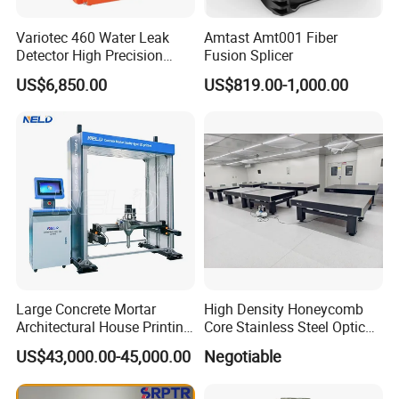
Variotec 460 Water Leak
Amtast Amt001 Fiber
Detector High Precision
Fusion Splicer
Tracer Gas Leak Detection
US$6,850.00
US$819.00-1,000.00
Equipment
Large Concrete Mortar
High Density Honeycomb
Architectural House Printing
Core Stainless Steel Optical
Structural Modeling for
Table Workbench
US$43,000.00-45,000.00
Negotiable
Building 3D Printer
Customizable Breadboard
Platform OEM Support with
Factory Price