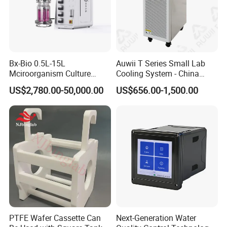
Bx-Bio 0.5L-15L
Auwii T Series Small Lab
System composition
Mciroorganism Culture
Cooling System - China
Glass Fermentor Laboratory
Origin
US$2,780.00-50,000.00
US$656.00-1,500.00
Bioreactor for Mamallian
The system structure design adopts the "E "word frame
Cell
streamline design to ensure the structural strength.The overall
appearance design is beautiful and generous; Strong sense of
technology. The weight loading mechanism brand precision ball
screw to complete the mobile loading and transmission of
weights.The selection of weights is controlled by a program-
controlled synchronous motor, which drives the bidirectional
threaded screw pair to select the weights of the required mass
according to the standard requirements; the overall loading
PTFE Wafer Cassette Can
Next-Generation Water
process does not require manual operation, all programs are