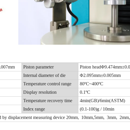
0.007mm
Piston parameter
Piston headΦ9.474mm±0
Internal diameter of die
Φ2.095mm±0.005mm
Temperature control range
80ºC~400ºC
Display resolution
0.1ºC
Temperature recovery time
4min(GB)/6min(ASTM)
Index range
(0.1-100)g / 10min
 by displacement measuring device
20
mm, 10mm,5mm, 3mm, 2mm,