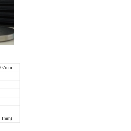
.007mm
 1mm)