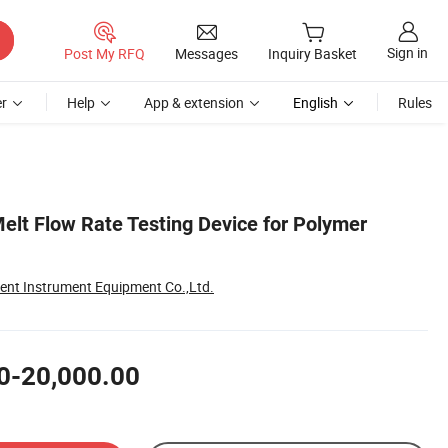
Sign in
Post My RFQ
Messages
Inquiry Basket
r
Help
App & extension
English
Rules
lt Flow Rate Testing Device for Polymer
gent Instrument Equipment Co.,Ltd.
0-20,000.00