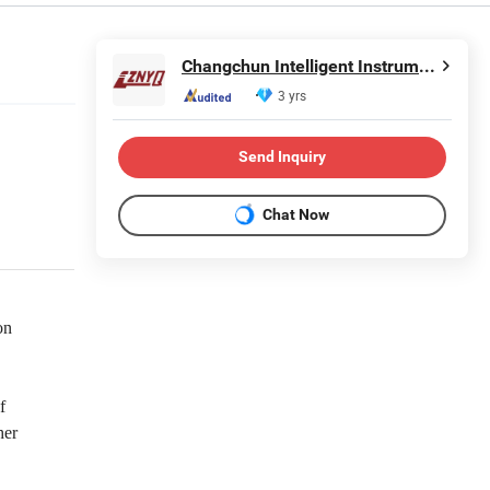
Changchun Intelligent Instrument Equipment Co.,Ltd.
3 yrs
Send Inquiry
Chat Now
on
f
her