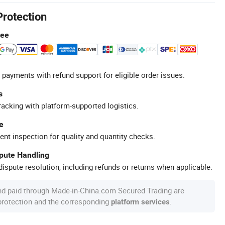
Protection
tee
 payments with refund support for eligible order issues.
s
racking with platform-supported logistics.
e
ent inspection for quality and quantity checks.
spute Handling
ispute resolution, including refunds or returns when applicable.
nd paid through Made-in-China.com Secured Trading are
 protection and the corresponding
.
platform services