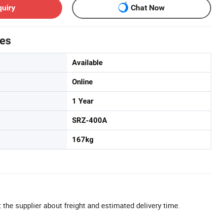
quiry
Chat Now
tes
Available
Online
1 Year
SRZ-400A
167kg
 the supplier about freight and estimated delivery time.