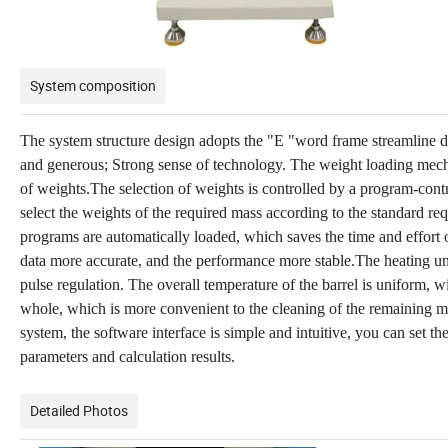
System composition
The system structure design adopts the "E "word frame streamline des
and generous; Strong sense of technology. The weight loading mech
of weights.The selection of weights is controlled by a program-cont
select the weights of the required mass according to the standard re
programs are automatically loaded, which saves the time and effort 
data more accurate, and the performance more stable.The heating unit 
pulse regulation. The overall temperature of the barrel is uniform,
whole, which is more convenient to the cleaning of the remaining m
system, the software interface is simple and intuitive, you can set th
parameters and calculation results.
Detailed Photos