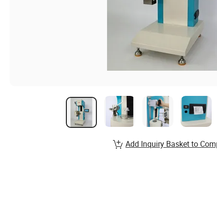
Add Inquiry Basket to Com