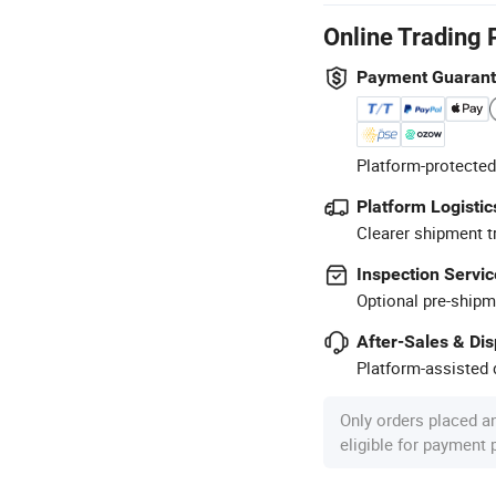
Online Trading 
Payment Guaran
Platform-protected
Platform Logistic
Clearer shipment t
Inspection Servic
Optional pre-shipm
After-Sales & Di
Platform-assisted d
Only orders placed a
eligible for payment