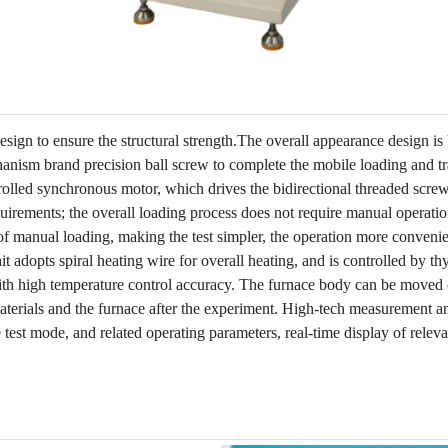
ign to ensure the structural strength.The overall appearance design is 
anism brand precision ball screw to complete the mobile loading and t
rolled synchronous motor, which drives the bidirectional threaded screw
quirements; the overall loading process does not require manual operation
of manual loading, making the test simpler, the operation more convenie
adopts spiral heating wire for overall heating, and is controlled by thy
 with high temperature control accuracy. The furnace body can be moved 
aterials and the furnace after the experiment. High-tech measurement a
e test mode, and related operating parameters, real-time display of releva