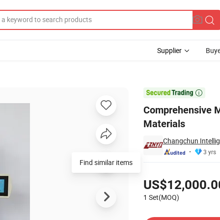
Supplier
Buye
Polymer Materials

Comprehensive Me
Materials
Changchun Intelli
3 yrs
Pricing
US$12,000.0
1 Set(MOQ)
Contact Supplier