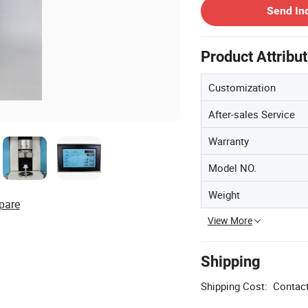
Send In
Product Attribu
Customization
After-sales Service
Warranty
Model NO.
Weight
pare
View More
Shipping
Shipping Cost:
Contact