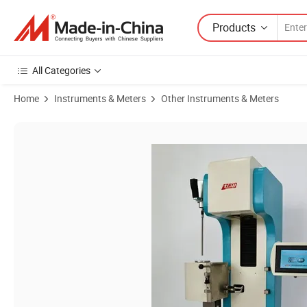
Products
All Categories
Home
Instruments & Meters
Other Instruments & Meters
Product Images of Comprehensive Melt Flow Rate Testing Device for 