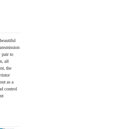
beautiful
ransmission
 pair to
, all
nt, the
ristor
out as a
nd control
nt