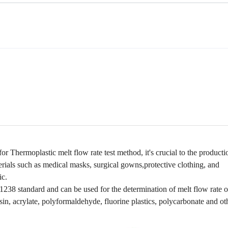
or Thermoplastic melt flow rate test method, it
's crucial to the producti
erials such as medical masks, surgical gowns,protective clothing, and
ic.
8 standard and can be used for the determination of melt flow rate o
in, acrylate, polyformaldehyde, fluorine plastics, polycarbonate and ot