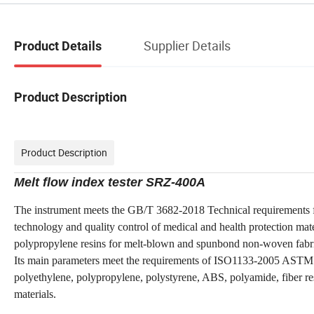
Supplier Details
Product Details
Product Description
Product Description
Melt flow index tester SRZ-400A
The instrument meets the GB
/T
3682-2
018
Technical requirements f
technology and quality control of medical and health protection mat
polypropylene resins for melt-blown and spunbond non-woven fabr
Its main parameters meet the requirements of ISO1133-2005 ASTM123
polyethylene, polypropylene, polystyrene, ABS, polyamide, fiber res
materials.