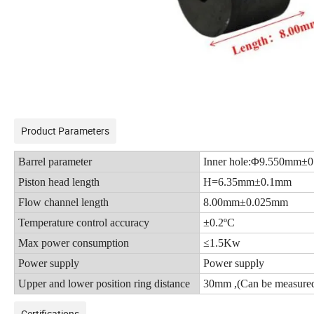
Product Parameters
Barrel parameter
Inner hole:Φ9.550mm±
Piston head length
H=6.35mm±0.1mm
Flow channel length
8.00mm±0.025mm
Temperature control accuracy
±0.2ºC
Max power consumption
≤1.5Kw
Power supply
Power supply
Upper and lower position ring distance
30mm ,
(
Can be measured
Certifications