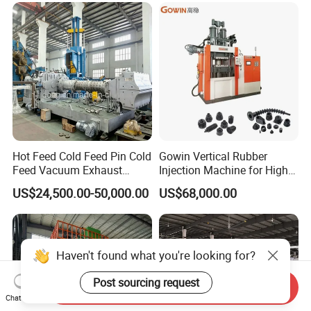
Crimping Machine and
Equipment
Hot Feed Cold Feed Pin Cold
Gowin Vertical Rubber
Feed Vacuum Exhaust
Injection Machine for High-
Silicone Rubber Strainer
Precision Diverse Rubber
US$24,500.00-50,000.00
US$68,000.00
Extruder
Manufacturing
Haven't found what you're looking for?
Post sourcing request
Send Inquiry
Chat Now