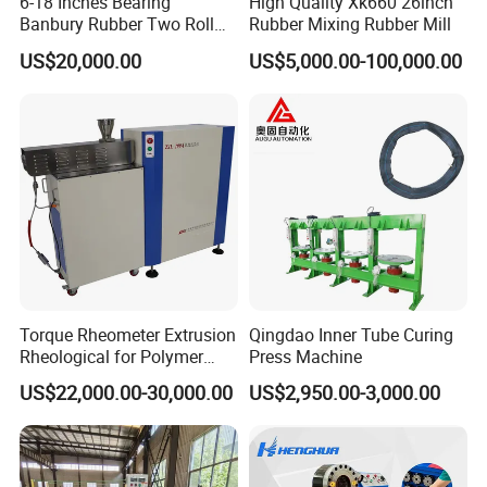
6-18 Inches Bearing
High Quality Xk660 26inch
Banbury Rubber Two Roll
Rubber Mixing Rubber Mill
Open Mill Mixer Mixing
US$20,000.00
US$5,000.00-100,000.00
Machine/Rubber Compound
Rotor type
Production Line Machine
Roller
:Used for mixing thermoplastic materials, such as
polyolefin, polyvinyl chloride, engineering plastics, etc.
Banbury
:Used for mixing thermoplastic elastomers, widely
used in rubber industry.
Cam
:Used for mixing hot plastics, ceramic compounds, food
and other viscous high torque materials.
Sigma
:It is used for mixing of small torque materials such as
food, medicine and plastic sol.
Torque Rheometer Extrusion
Qingdao Inner Tube Curing
Delt
:For mixing and crosslinking of thermosetting materials.
Rheological for Polymer
Press Machine
Tester Lab Instrument
US$22,000.00-30,000.00
US$2,950.00-3,000.00
Product Parameters
Host machine
Motor power
3.0KW
Torque measurement range
0 ~ 200Nm(Rated torque 300Nm)