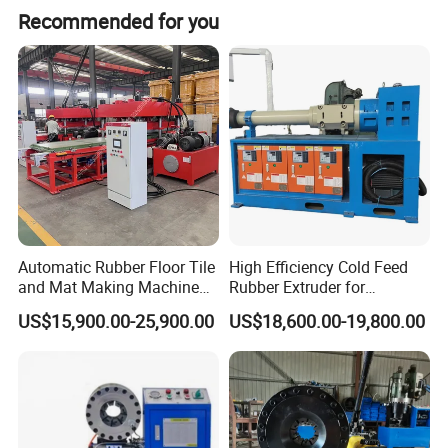
Recommended for you
Automatic Rubber Floor Tile
High Efficiency Cold Feed
and Mat Making Machine
Rubber Extruder for
with Hydraulic Vulcanizing
Industrial Applications
US$15,900.00-25,900.00
US$18,600.00-19,800.00
Press