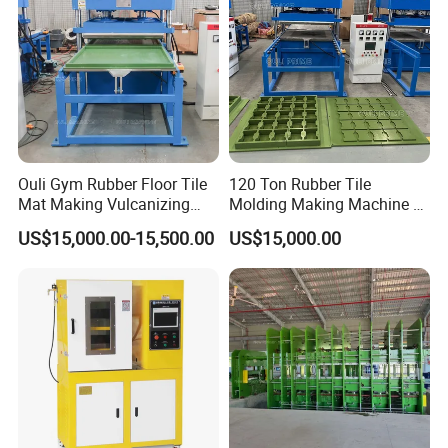
Ouli Gym Rubber Floor Tile
120 Ton Rubber Tile
Mat Making Vulcanizing
Molding Making Machine /
Press Machine
Floor Tiles Mat Vulcanizing
US$15,000.00-15,500.00
US$15,000.00
Press