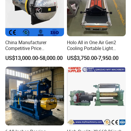
China Manufacturer
Holo All in One Air Gen2
Competitive Price
Cooling Portable Light
Vulcanizer Autoclave for
Weight Conveyor Belt (PVC
US$13,000.00-58,000.00
US$3,750.00-7,950.00
Rubber Roller Vulcanization
PU) Splice Press Machine
Mixing unit
Single screw extruder heating unit