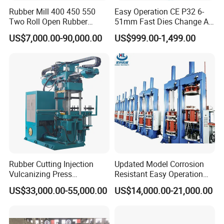
Rubber Mill 400 450 550
Easy Operation CE P32 6-
Two Roll Open Rubber
51mm Fast Dies Change Air
Certifications
Mixing Mill with CE
Conditioner 1/4 - 2 Inch Pipe
US$7,000.00-90,000.00
US$999.00-1,499.00
Certificate
Crimping/Crimper Tools
Automatic Hydraulic Hose
Pressing Machine for Sale
Rubber Cutting Injection
Updated Model Corrosion
Company Profile
Vulcanizing Press
Resistant Easy Operation
Processing Hydraulic
High Pressure Made in
US$33,000.00-55,000.00
US$14,000.00-21,000.00
Compression Molding
China Tire Bladder
Industrial Automatic Saving
Vulcanizing Press
Changchun Intelligent Instrument Equipment Co., Ltd. is a
Electric Machinery
technology-based enterprise integrating R&D, production,