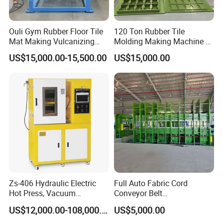
Ouli Gym Rubber Floor Tile
120 Ton Rubber Tile
Mat Making Vulcanizing
Molding Making Machine /
Press Machine
Floor Tiles Mat Vulcanizing
US$15,000.00-15,500.00
US$15,000.00
Press
Zs-406 Hydraulic Electric
Full Auto Fabric Cord
Hot Press, Vacuum
Conveyor Belt
Vulcanizing Machine with
Manufacturing Line
US$12,000.00-108,000.00
US$5,000.00
PLC Control for Lab and