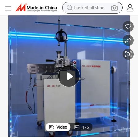
basketball shoe
racing motorcycle
earbud
perfume
reagent
electric scooter
living room sofa
farm tractor
Video
1
/
6