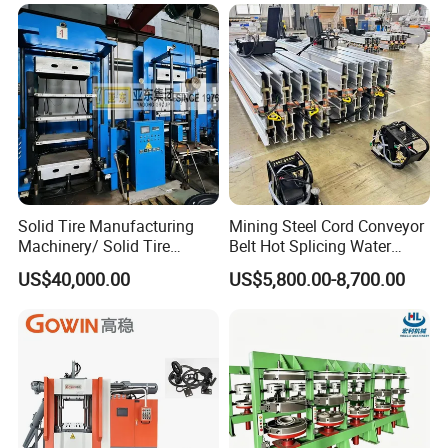
Industrial Use
Solid Tire Manufacturing
Mining Steel Cord Conveyor
Machinery/ Solid Tire
Belt Hot Splicing Water
Making Machine
Cooling Vulcanizing Press
US$40,000.00
US$5,800.00-8,700.00
Machine