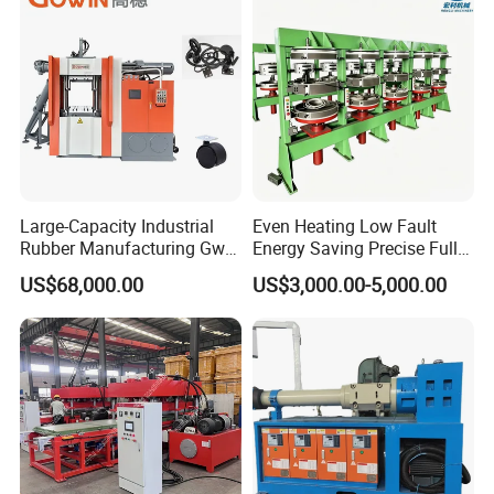
Large-Capacity Industrial
Even Heating Low Fault
Rubber Manufacturing Gw-
Energy Saving Precise Full
R360L Vertical Rubber
Automatic Intelligent
US$68,000.00
US$3,000.00-5,000.00
Injection Machine
Chinese Made Multi-Sets
Inner Tube High Output
Vulcanizing Machine of
Motorcycle Rubber