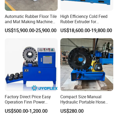
Automatic Rubber Floor Tile
High Efficiency Cold Feed
and Mat Making Machine
Rubber Extruder for
with Hydraulic Vulcanizing
Industrial Applications
US$15,900.00-25,900.00
US$18,600.00-19,800.00
Press
Factory Direct Price Easy
Compact Size Manual
Operation Finn Power
Hydraulic Portable Hose
Portable 2 Inch Hydraulic
Crimping Machine for Auto
US$500.00-1,200.00
US$280.00
Pipe Press Machine
Repair Shops
Excavator Used Hose Fitting