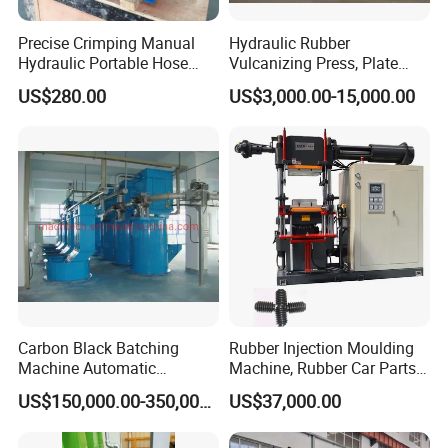
testing instruments.
Precise Crimping Manual
Hydraulic Rubber
Hydraulic Portable Hose
Vulcanizing Press, Plate
Exhibition photos
Crimper for Fuel Pipelines
Vulcanizing Machine with
US$280.00
US$3,000.00-15,000.00
ISO&CE
Carbon Black Batching
Rubber Injection Moulding
Machine Automatic
Machine, Rubber Car Parts
Weighing Equipment
Making Machine Trh-500t,
US$150,000.00-350,000.00
US$37,000.00
Rubber Machinery