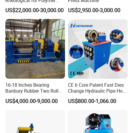
Rheological for Polymer
Press Machine
Tester Lab Instrument
US$22,000.00-30,000.00
US$2,950.00-3,000.00
16-18 Inches Bearing
CE 6 Core Patent Fast Dies
Banbury Rubber Two Roll
Change Hydraulic Pipe Hose
Open Mill Mixer Mixing
Crimper Tool 2 Manual
US$4,000.00-9,000.00
US$800.00-1,066.00
Machine/Rubber Compound
Hydraulic Hose Press Brake
Production Line Machine
Hose Crimping
Manufacturing Making
Clamp Machine for Sale