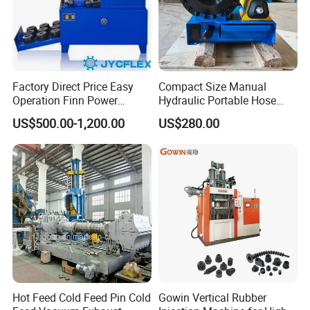
Factory Direct Price Easy
Compact Size Manual
Host machine &Mixer
Operation Finn Power
Hydraulic Portable Hose
Portable 2 Inch Hydraulic
Crimping Machine for Auto
Host machine&Extruder
US$500.00-1,200.00
US$280.00
Pipe Press Machine
Repair Shops
Excavator Used Hose Fitting
Application area
Crimping Machine and
Equipment
1,
UPVC processing performance research and material
development
2,
Development and processing properties of
thermoplastic materials
3,Thermoplastic material development and processing
performance research
Hot Feed Cold Feed Pin Cold
Gowin Vertical Rubber
4,
Teaching and
scientific
research application