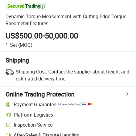

Dynamic Torque Measurement with Cutting-Edge Torque
Rheometer Features
US$500.00-50,000.00
1
Set
(MOQ)
Shipping
Shipping Cost:
Contact the supplier about freight and
estimated delivery time.
Online Trading Protection
Payment Guarantee
Platform Logistics
Inspection Service
After-Sales & Dispute Handling