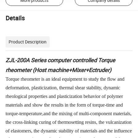
More products
Company details
Details
Product Description
ZJL-200A Series computer controlled Torque
rheometer (Host machine+Mixer+Ectruder)
Torque rheometer is an ideal equipment to study the flow and
deformation, plasticization, thermal shear stability, dynamic
rheological properties and plasticization behavior of polymer
materials and show the results in the form of torque-
time and
torque
-
temperature
,
and
the mixing of multi-component materials,
the cross-linking curing of thermosetting resins, the vulcanization
of elastomers, the dynamic stability of materials and the influence