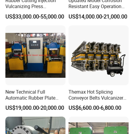
Rubber Cutting Injection
Updated Model Corrosion
Vulcanizing Press
Resistant Easy Operation
Processing Hydraulic
High Pressure Made in
US$33,000.00-55,000.00
US$14,000.00-21,000.00
Compression Molding
China Tire Bladder
Industrial Automatic Saving
Vulcanizing Press
Electric Machinery
New Technical Full
Themax Hot Splicing
Automatic Rubber Plate
Conveyor Belts Vulcanizer
Vulcanizing Press/Rubber
Machine
US$19,000.00-20,000.00
US$6,600.00-6,800.00
Vulcanizing Machine
(CE/ISO9001)